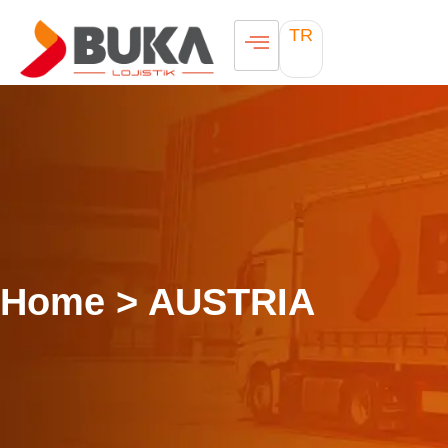
TR
Home > AUSTRIA