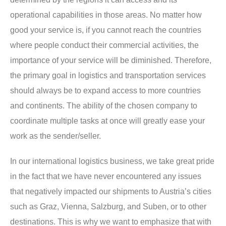
operational capabilities in those areas. No matter how
good your service is, if you cannot reach the countries
where people conduct their commercial activities, the
importance of your service will be diminished. Therefore,
the primary goal in logistics and transportation services
should always be to expand access to more countries
and continents. The ability of the chosen company to
coordinate multiple tasks at once will greatly ease your
work as the sender/seller.
In our international logistics business, we take great pride
in the fact that we have never encountered any issues
that negatively impacted our shipments to Austria’s cities
such as Graz, Vienna, Salzburg, and Suben, or to other
destinations. This is why we want to emphasize that with