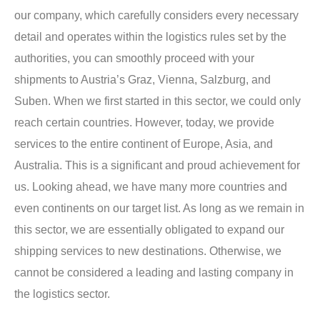
our company, which carefully considers every necessary
detail and operates within the logistics rules set by the
authorities, you can smoothly proceed with your
shipments to Austria’s Graz, Vienna, Salzburg, and
Suben. When we first started in this sector, we could only
reach certain countries. However, today, we provide
services to the entire continent of Europe, Asia, and
Australia. This is a significant and proud achievement for
us. Looking ahead, we have many more countries and
even continents on our target list. As long as we remain in
this sector, we are essentially obligated to expand our
shipping services to new destinations. Otherwise, we
cannot be considered a leading and lasting company in
the logistics sector.