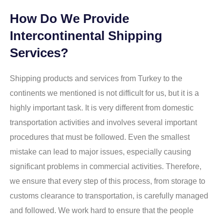
How Do We Provide
Intercontinental Shipping
Services?
Shipping products and services from Turkey to the
continents we mentioned is not difficult for us, but it is a
highly important task. It is very different from domestic
transportation activities and involves several important
procedures that must be followed. Even the smallest
mistake can lead to major issues, especially causing
significant problems in commercial activities. Therefore,
we ensure that every step of this process, from storage to
customs clearance to transportation, is carefully managed
and followed. We work hard to ensure that the people