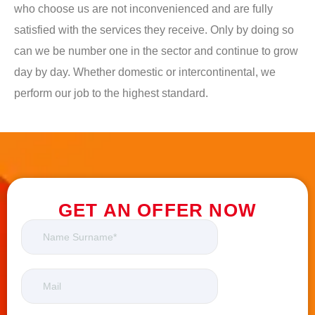
who choose us are not inconvenienced and are fully
satisfied with the services they receive. Only by doing so
can we be number one in the sector and continue to grow
day by day. Whether domestic or intercontinental, we
perform our job to the highest standard.
GET AN OFFER NOW