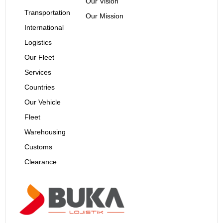
Our Vision
Transportation
Our Mission
International
Logistics
Our Fleet
Services
Countries
Our Vehicle
Fleet
Warehousing
Customs
Clearance