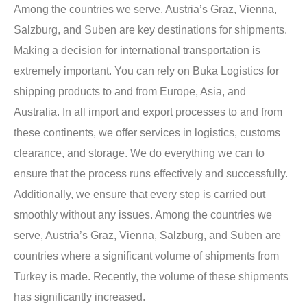
Among the countries we serve, Austria’s Graz, Vienna,
Salzburg, and Suben are key destinations for shipments.
Making a decision for international transportation is
extremely important. You can rely on Buka Logistics for
shipping products to and from Europe, Asia, and
Australia. In all import and export processes to and from
these continents, we offer services in logistics, customs
clearance, and storage. We do everything we can to
ensure that the process runs effectively and successfully.
Additionally, we ensure that every step is carried out
smoothly without any issues. Among the countries we
serve, Austria’s Graz, Vienna, Salzburg, and Suben are
countries where a significant volume of shipments from
Turkey is made. Recently, the volume of these shipments
has significantly increased.