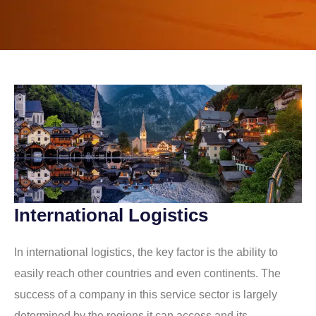
International Logistics
In international logistics, the key factor is the ability to
easily reach other countries and even continents. The
success of a company in this service sector is largely
determined by the regions it can access and its