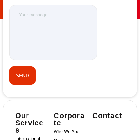
Our
Corpora
Contact
Service
te
s
Who We Are
International