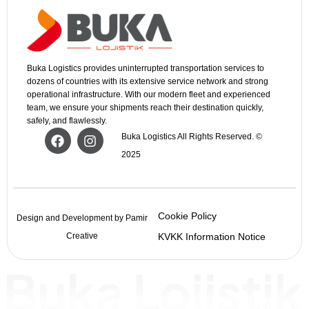
Buka Logistics provides uninterrupted transportation services to
dozens of countries with its extensive service network and strong
operational infrastructure. With our modern fleet and experienced
team, we ensure your shipments reach their destination quickly,
safely, and flawlessly.
Buka Logistics All Rights Reserved. ©
2025
Cookie Policy
Design and Development by Pamir
Creative
KVKK Information Notice