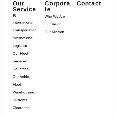
Our
Corpora
Contact
Service
te
s
Who We Are
International
Our Vision
Transportation
Our Mission
International
Logistics
Our Fleet
Services
Countries
Our Vehicle
Fleet
Warehousing
Customs
Clearance