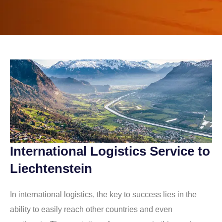
International Logistics Service to
Liechtenstein
In international logistics, the key to success lies in the
ability to easily reach other countries and even