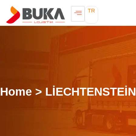
TR
Home > LİECHTENSTEİN