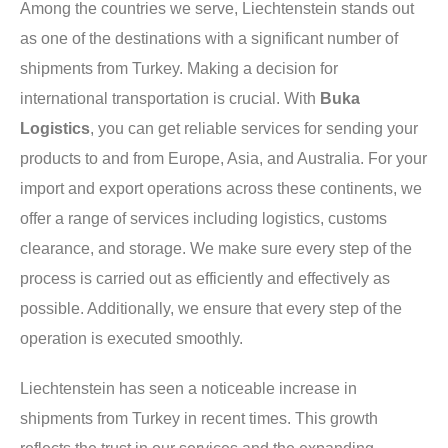
Among the countries we serve, Liechtenstein stands out
as one of the destinations with a significant number of
shipments from Turkey. Making a decision for
international transportation is crucial. With
Buka
Logistics
, you can get reliable services for sending your
products to and from Europe, Asia, and Australia. For your
import and export operations across these continents, we
offer a range of services including logistics, customs
clearance, and storage. We make sure every step of the
process is carried out as efficiently and effectively as
possible. Additionally, we ensure that every step of the
operation is executed smoothly.
Liechtenstein has seen a noticeable increase in
shipments from Turkey in recent times. This growth