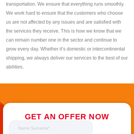
transportation. We ensure that everything runs smoothly.
We work hard to ensure that the customers who choose
us are not affected by any issues and are satisfied with
the services they receive. This is how we know that we
can remain number one in the sector and continue to
grow every day. Whether it’s domestic or intercontinental
shipping, we always deliver our services to the best of our
abilities.
GET AN OFFER NOW