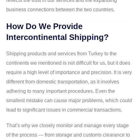
reflects the trust in our services and the expanding
business connections between the two countries.
How Do We Provide
Intercontinental Shipping?
Shipping products and services from Turkey to the
continents we mentioned is not difficult for us, but it does
require a high level of importance and precision. It is very
different from domestic transportation, as it involves
adhering to many important procedures. Even the
smallest mistake can cause major problems, which could
lead to significant issues in commercial transactions.
That’s why we closely monitor and manage every stage
of the process — from storage and customs clearance to