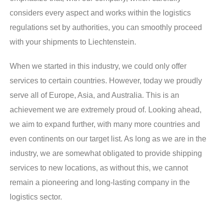
considers every aspect and works within the logistics
regulations set by authorities, you can smoothly proceed
with your shipments to Liechtenstein.
When we started in this industry, we could only offer
services to certain countries. However, today we proudly
serve all of Europe, Asia, and Australia. This is an
achievement we are extremely proud of. Looking ahead,
we aim to expand further, with many more countries and
even continents on our target list. As long as we are in the
industry, we are somewhat obligated to provide shipping
services to new locations, as without this, we cannot
remain a pioneering and long-lasting company in the
logistics sector.