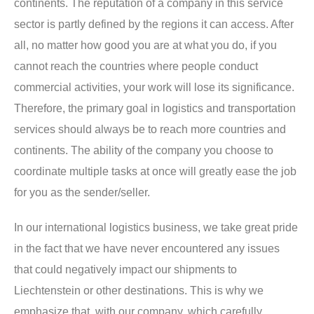
continents. The reputation of a company in this service
sector is partly defined by the regions it can access. After
all, no matter how good you are at what you do, if you
cannot reach the countries where people conduct
commercial activities, your work will lose its significance.
Therefore, the primary goal in logistics and transportation
services should always be to reach more countries and
continents. The ability of the company you choose to
coordinate multiple tasks at once will greatly ease the job
for you as the sender/seller.
In our international logistics business, we take great pride
in the fact that we have never encountered any issues
that could negatively impact our shipments to
Liechtenstein or other destinations. This is why we
emphasize that, with our company, which carefully