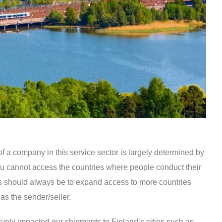
 of a company in this service sector is largely determined by
 you cannot access the countries where people conduct their
vices should always be to expand access to more countries
as the sender/seller.
tively impacted our shipments to Finland’s cities such as