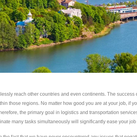
 seamlessly reach other countries and even continents. The success
within those regions. No matter how good you are at your job, if
. Therefore, the primary goal in logistics and transportation ser
nate many tasks simultaneously will significantly ease your job 
e in the fact that we have never encountered any issues that nega