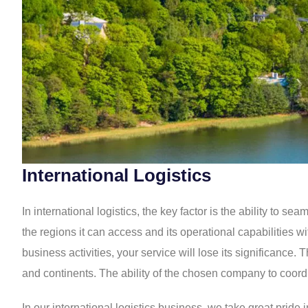
International Logistics
In international logistics, the key factor is the ability to
the regions it can access and its operational capabilities 
business activities, your service will lose its significance
and continents. The ability of the chosen company to coordi
In our international logistics business, we take great prid