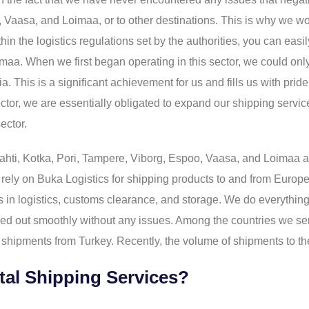
o, Vaasa, and Loimaa, or to other destinations. This is why we w
in the logistics regulations set by the authorities, you can easi
maa. When we first began operating in this sector, we could onl
alia. This is a significant achievement for us and fills us with 
sector, we are essentially obligated to expand our shipping servi
ector.
ahti, Kotka, Pori, Tampere, Viborg, Espoo, Vaasa, and Loimaa ar
 rely on Buka Logistics for shipping products to and from Europe,
 in logistics, customs clearance, and storage. We do everything
rried out smoothly without any issues. Among the countries we ser
shipments from Turkey. Recently, the volume of shipments to the
tal Shipping Services?