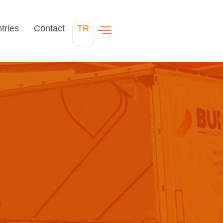
tries
Contact
TR