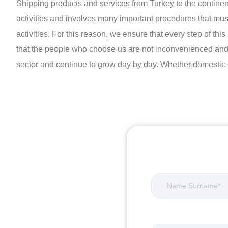
Shipping products and services from Turkey to the continents w
activities and involves many important procedures that mus
activities. For this reason, we ensure that every step of t
that the people who choose us are not inconvenienced and a
sector and continue to grow day by day. Whether domestic or