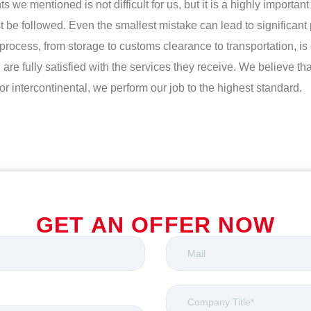
e mentioned is not difficult for us, but it is a highly important t
t be followed. Even the smallest mistake can lead to significan
his process, from storage to customs clearance to transportation,
re fully satisfied with the services they receive. We believe t
 intercontinental, we perform our job to the highest standard.
GET AN OFFER NOW