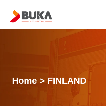
Home > FINLAND