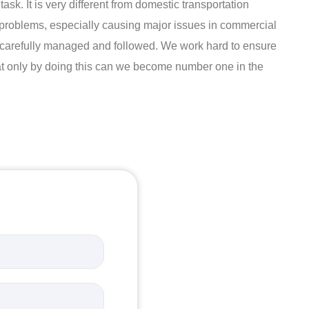
ask. It is very different from domestic transportation
t problems, especially causing major issues in commercial
 is carefully managed and followed. We work hard to ensure
hat only by doing this can we become number one in the