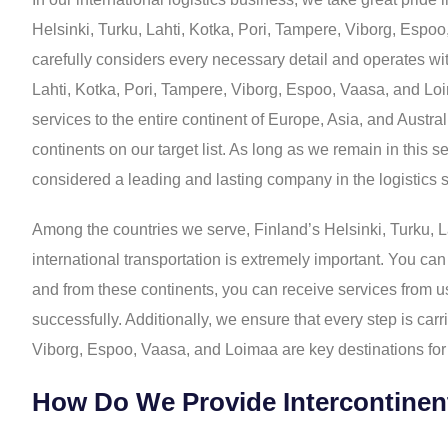
Helsinki, Turku, Lahti, Kotka, Pori, Tampere, Viborg, Espo
carefully considers every necessary detail and operates with
Lahti, Kotka, Pori, Tampere, Viborg, Espoo, Vaasa, and Loi
services to the entire continent of Europe, Asia, and Austr
continents on our target list. As long as we remain in this 
considered a leading and lasting company in the logistics s
Among the countries we serve, Finland’s Helsinki, Turku, L
international transportation is extremely important. You can
and from these continents, you can receive services from us
successfully. Additionally, we ensure that every step is ca
Viborg, Espoo, Vaasa, and Loimaa are key destinations for 
How Do We Provide Intercontinen