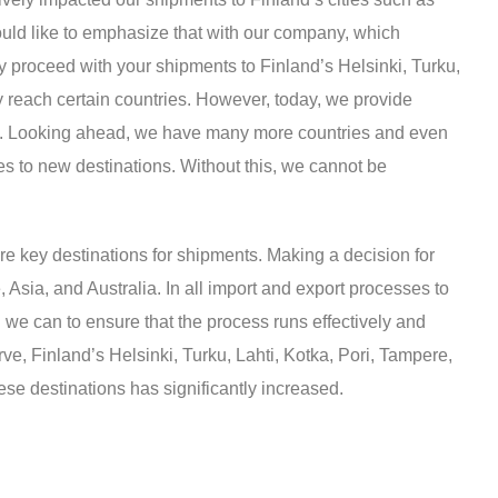
ould like to emphasize that with our company, which
ly proceed with your shipments to Finland’s Helsinki, Turku,
y reach certain countries. However, today, we provide
pride. Looking ahead, we have many more countries and even
ces to new destinations. Without this, we cannot be
e key destinations for shipments. Making a decision for
 Asia, and Australia. In all import and export processes to
 we can to ensure that the process runs effectively and
ve, Finland’s Helsinki, Turku, Lahti, Kotka, Pori, Tampere,
se destinations has significantly increased.