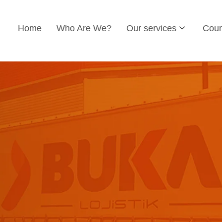
Home
Who Are We?
Our services
Coun