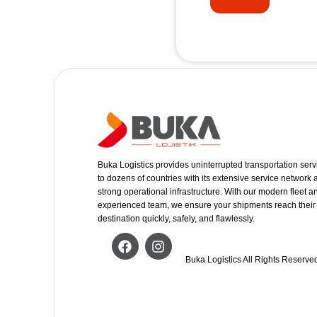
Buka Logistics provides uninterrupted transportation serv
to dozens of countries with its extensive service network
strong operational infrastructure. With our modern fleet a
experienced team, we ensure your shipments reach their
destination quickly, safely, and flawlessly.
Buka Logistics All Rights Reserve