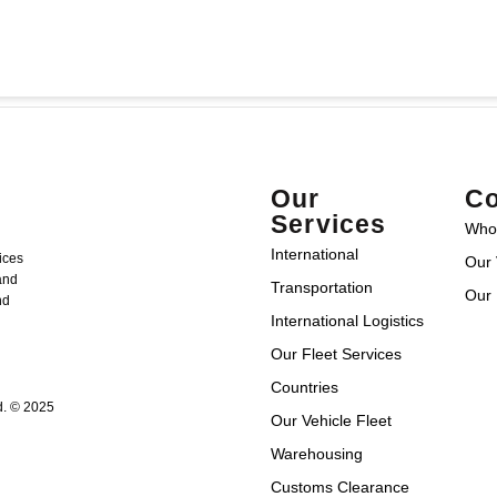
Our
Co
Services
Who
International
ices
Our 
 and
Transportation
Our 
nd
International Logistics
Our Fleet Services
Countries
d. © 2025
Our Vehicle Fleet
Warehousing
Customs Clearance