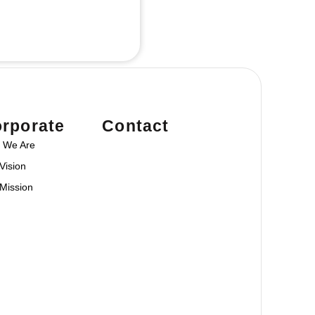
rporate
Contact
 We Are
Vision
Mission